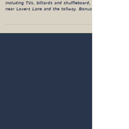
The new concept is focused on relaxed fun,
including TVs, billiards and shuffleboard,
near Lovers Lane and the tollway. Bonus:
it’s open late.