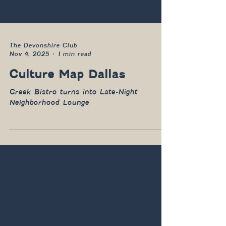
The Devonshire Club
Nov 4, 2025
1 min read
Culture Map Dallas
Greek Bistro turns into Late-Night
Neighborhood Lounge