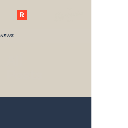
NEWS
All
Posts