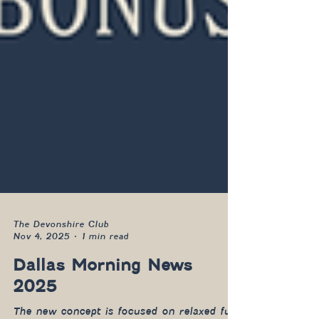
The Devonshire Club
Nov 4, 2025
1 min read
Dallas Morning News
2025